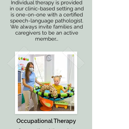
Individual therapy is provided
in our clinic-based setting and
is one-on-one with a certified
speech-language pathologist.
We always invite families and
caregivers to be an active
member...
Occupational Therapy