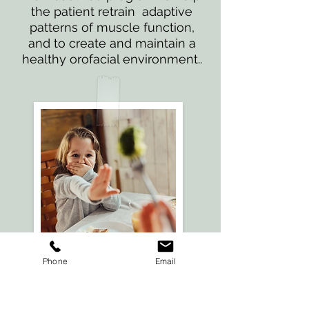
the patient retrain adaptive
patterns of muscle function,
and to create and maintain a
healthy orofacial environment..
Phone
Email
Feeding
Therapy