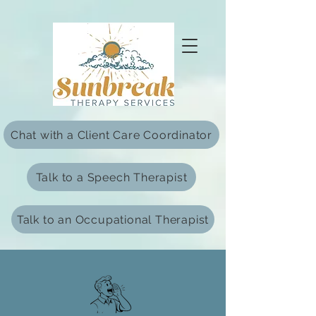
html Copy
Chat with a Client Care Coordinator
Talk to a Speech Therapist
Talk to an Occupational Therapist