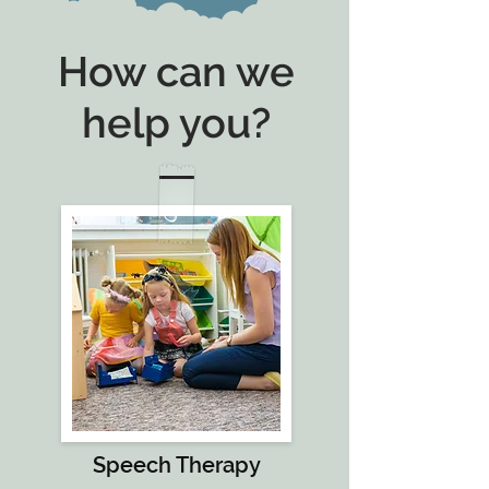
How can we
help you?
Speech Therapy