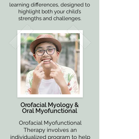
learning differences, designed to
highlight both your child’s
strengths and challenges.
Orofacial Myology &
Oral Myofunctional
Orofacial Myofunctional
Therapy involves an
individualized program to help