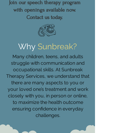
Join our speech therapy program
with openings available now.
Contact us today.
Why
Sunbreak?
Many children, teens, and adults
struggle with communication and
occupational skills. At Sunbreak
Therapy Services, we understand that
there are many aspects to you or
your loved one’s treatment and work
closely with you, in person or online,
to maximize the health outcome
ensuring confidence in everyday
challenges.