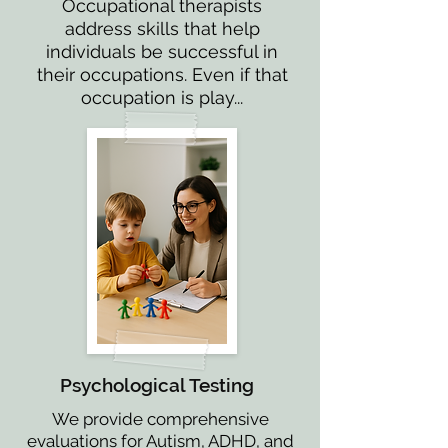
Occupational therapists
address skills that help
individuals be successful in
their occupations. Even if that
occupation is play...
Psychological Testing
We provide comprehensive
evaluations for Autism, ADHD, and