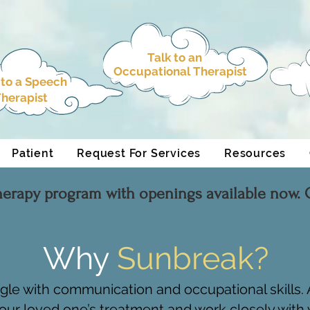
Talk to an
Occupational Therapist
 to a
Speech
herapist
Patient
Request For Services
Resources
herapy program with openings available now. C
Why
Sunbreak?
ggle with communication and occupational skills
our loved one’s treatment and work closely with y