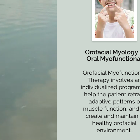
Orofacial Myology
Oral Myofunctiona
Orofacial Myofunctio
Therapy involves a
individualized program
help the patient retra
adaptive patterns o
muscle function, and
create and maintain
healthy orofacial
environment..