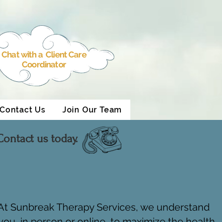
Chat with a Client Care
Coordinator
Contact Us
Join Our Team
ontact us today.
. At Sunbreak Therapy Services, we understand
ou, in person or online, to maximize the health