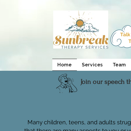
html Copy
Talk
T
Home
Services
Team
Join our speech t
Many children, teens, and adults stru
that there are many aspects to you or y