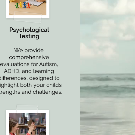
Psychological
Testing
We provide
comprehensive
evaluations for Autism,
ADHD, and learning
differences, designed to
ighlight both your child’s
trengths and challenges.