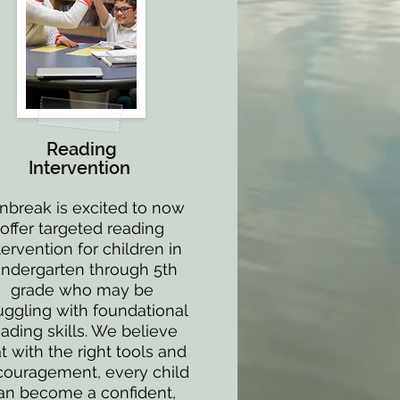
Reading
Intervention
nbreak is excited to now
offer targeted reading
tervention for children in
indergarten through 5th
grade who may be
uggling with foundational
eading skills. We believe
t with the right tools and
ouragement, every child
an become a confident,