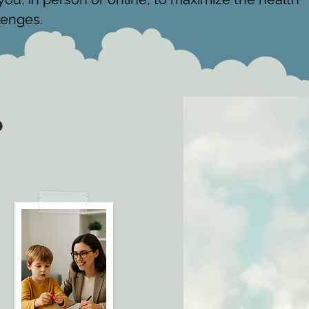
lenges.
?