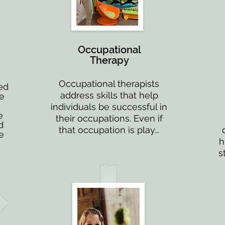
Occupational
Therapy
Occupational therapists
ed
address skills that help
ne
individuals be successful in
e
their occupations. Even if
d
that occupation is play...
e
h
s