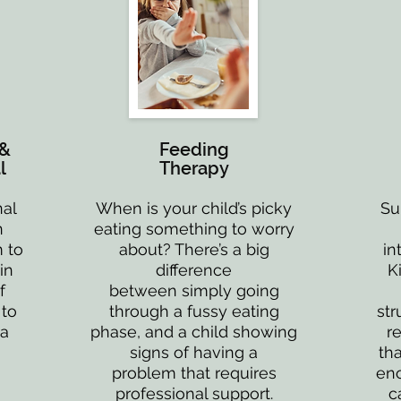
 &
Feeding
l
Therapy
nal
When is your child’s picky
Su
n
eating something to worry
 to
about? There’s a big
in
in
difference
K
f
between simply going
 to
through a fussy eating
str
 a
phase, and a child showing
r
signs of having a
tha
problem that requires
enc
professional support.
c