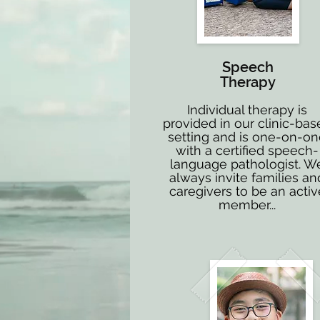
Speech
Therapy
Individual therapy is
provided in our clinic-bas
setting and is one-on-o
with a certified speech-
language pathologist. W
always invite families an
caregivers to be an activ
member...