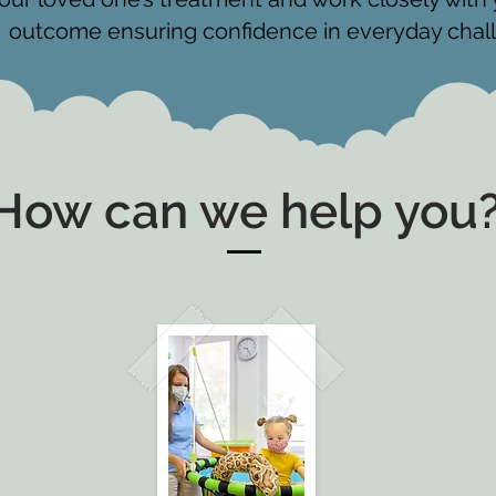
outcome ensuring confidence in everyday chal
How can we help you