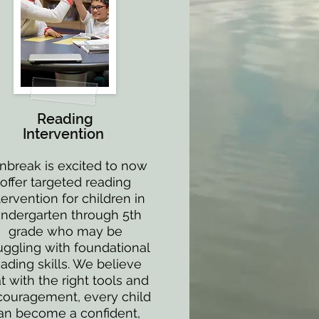
Reading
Intervention
nbreak is excited to now
offer targeted reading
tervention for children in
indergarten through 5th
grade who may be
uggling with foundational
eading skills. We believe
t with the right tools and
ouragement, every child
an become a confident,