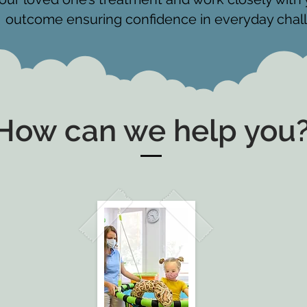
outcome ensuring confidence in everyday chal
How can we help you