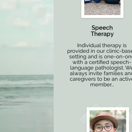
Speech
Therapy
Individual therapy is
provided in our clinic-bas
setting and is one-on-o
with a certified speech-
language pathologist. W
always invite families an
caregivers to be an activ
member...