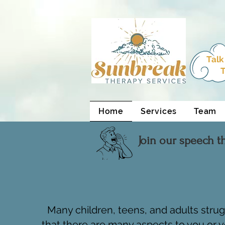
html Copy
Talk
T
Home
Services
Team
Join our speech t
Many children, teens, and adults stru
that there are many aspects to you or y