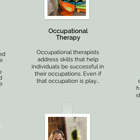
Occupational
Therapy
Occupational therapists
ed
address skills that help
ne
individuals be successful in
e
their occupations. Even if
d
that occupation is play...
e
h
s