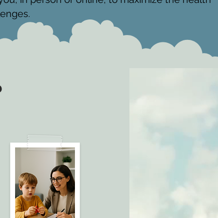
lenges.
?