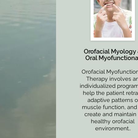
Orofacial Myology
Oral Myofunctiona
Orofacial Myofunctio
Therapy involves a
individualized program
help the patient retra
adaptive patterns o
muscle function, and
create and maintain
healthy orofacial
environment..