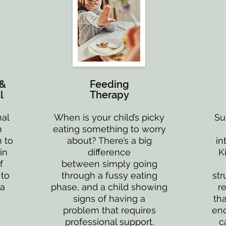
 &
Feeding
l
Therapy
nal
When is your child’s picky
Su
n
eating something to worry
 to
about? There’s a big
in
in
difference
K
f
between simply going
 to
through a fussy eating
str
 a
phase, and a child showing
r
signs of having a
tha
problem that requires
enc
professional support.
c