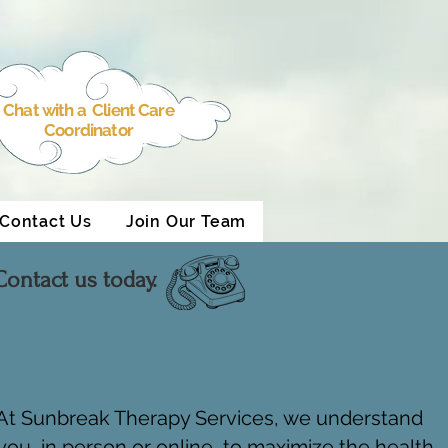
Chat with a Client Care
Coordinator
Contact Us
Join Our Team
ontact us today.
. At Sunbreak Therapy Services, we understand
ou, in person or online, to maximize the health