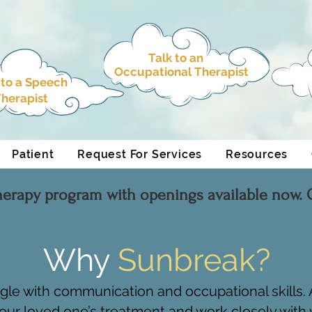
Talk to an
Occupational Therapist
 to a
Speech
herapist
Patient
Request For Services
Resources
herapy program with openings available now. C
Why
Sunbreak?
ggle with communication and occupational skills
our loved one’s treatment and work closely with y