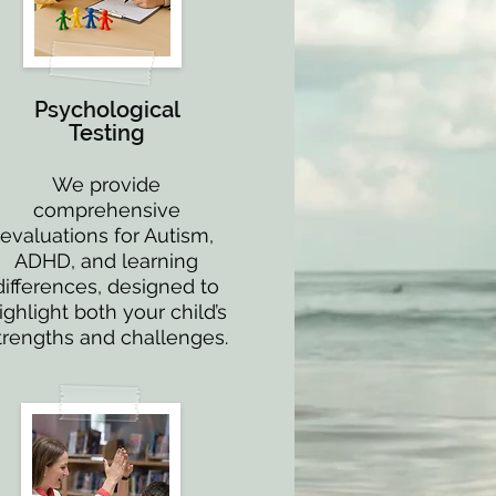
Psychological
Testing
We provide
comprehensive
evaluations for Autism,
ADHD, and learning
differences, designed to
ighlight both your child’s
trengths and challenges.