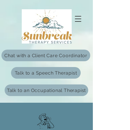
html Copy
Chat with a Client Care Coordinator
Talk to a Speech Therapist
Talk to an Occupational Therapist