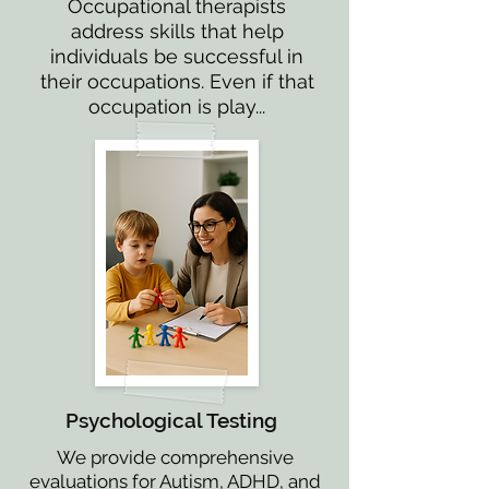
Occupational therapists
address skills that help
individuals be successful in
their occupations. Even if that
occupation is play...
Psychological Testing
We provide comprehensive
evaluations for Autism, ADHD, and