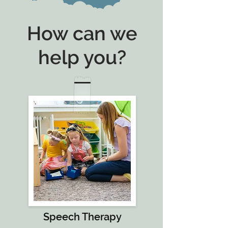
How can we
help you?
Speech Therapy