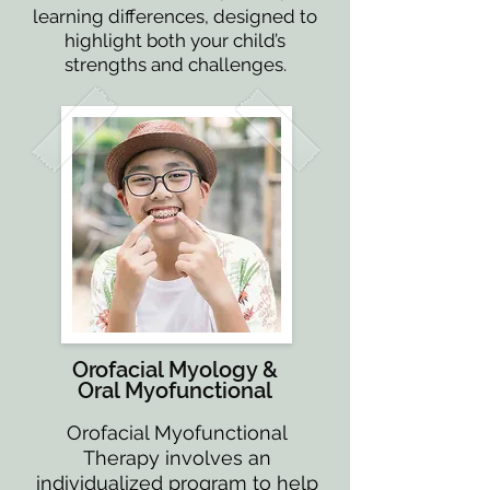
learning differences, designed to
highlight both your child’s
strengths and challenges.
Orofacial Myology &
Oral Myofunctional
Orofacial Myofunctional
Therapy involves an
individualized program to help