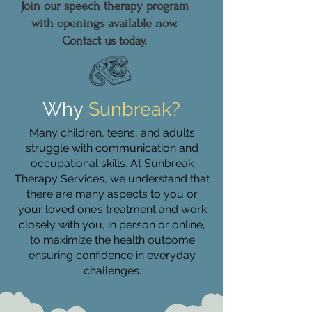
Join our speech therapy program
with openings available now.
Contact us today.
Why
Sunbreak?
Many children, teens, and adults
struggle with communication and
occupational skills. At Sunbreak
Therapy Services, we understand that
there are many aspects to you or
your loved one’s treatment and work
closely with you, in person or online,
to maximize the health outcome
ensuring confidence in everyday
challenges.