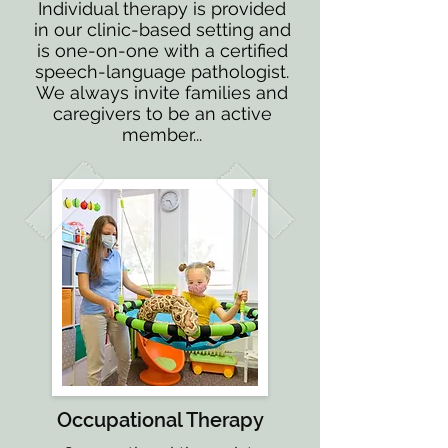
Individual therapy is provided
in our clinic-based setting and
is one-on-one with a certified
speech-language pathologist.
We always invite families and
caregivers to be an active
member...
Occupational Therapy