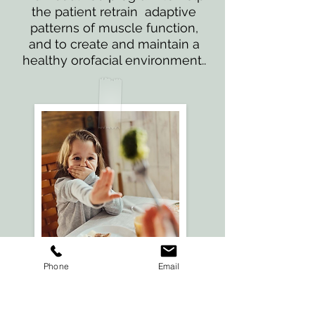
the patient retrain adaptive
patterns of muscle function,
and to create and maintain a
healthy orofacial environment..
Phone
Email
Feeding
Therapy